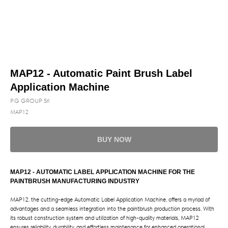
MAP12 - Automatic Paint Brush Label
Application Machine
P.G GROUP Srl
MAP12
BUY NOW
MAP12 - AUTOMATIC LABEL APPLICATION MACHINE FOR THE
PAINTBRUSH MANUFACTURING INDUSTRY
MAP12, the cutting-edge Automatic Label Application Machine, offers a myriad of
advantages and a seamless integration into the paintbrush production process. With
its robust construction system and utilization of high-quality materials, MAP12
ensures reliability, durability, and effortless maintenance for enhanced operational