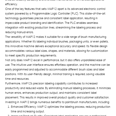
efficiency.
One of the key features that sets MAP12 apart is its advanced electronic control
system powered by a Programmable Logic Controller (PLC). This state-of-the-art
technology guarantees precise and consistent label application, resulting in
impeccable product branding and identification. The PLC enables seamless
integration with existing production lines, streamlining the labeling process and
reducing manual errors.
The versatility of MAP12 makes it suitable for a wide range of brush manufacturing
applications. Whether it's labeling individual brushes, packaging units, or even pallets,
this innovative machine delivers exceptional accuracy and speed. Its flexible design
accommodates various label sizes, shapes, and materials, allowing for customization
to meet specific production requirements.
Not only does MAP12 excel in performance, but it also offers unparalleled ease of
use. The intuitive user interface ensures effortless operation, and the machine can be
easily programmed and adjusted to accommodate different brush sizes and label
positions. With its user-friendly design, minimal training is required, saving valuable
time and resources.
Furthermore, MAP12's precision labeling capability contributes to increased
productivity and reduced waste. By eliminating manual labeling processes, it minimizes
human errors, enhances production output, and maintains consistent label
placement. This results in improved overall product quality and customer satisfaction.
Investing in MAP12 brings numerous benefits to paintbrush manufacturers, including:
Enhanced Efficiency: MAP12 optimizes the labeling process, reducing production
time and increasing output.