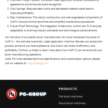
Improved Product Quality: Consistent label application ensures a professional
appearance and enhances brand recognition.
Cost Savings: Reduced labor costs and decreased material waste lead to
improved profitability.
Easy Maintenance: The robust construction and well-engineered components of
MAP12 ensure minimal downtime and simplified maintenance procedures.
Future-Proof Technology: The integration of electronic control with PLC ensures
adaptability to evolving industry standards and technological advancements.
Join the ranks of successful brush manufacturers who have harnessed the power of
MAP12 - the ultimate Automatic Label Application Machine. Elevate your production
process, enhance your brand presence, and unlock new levels of efficiency and
profitability. Contact us today to learn more about how MAP12 can revolutionize your
brush manufacturing operations.
Note: For more detailed technical specifications and customization options, please
visit our website at
https://thepgg.com
PRODUCTS
Flat brush machinery
Round brush machinery