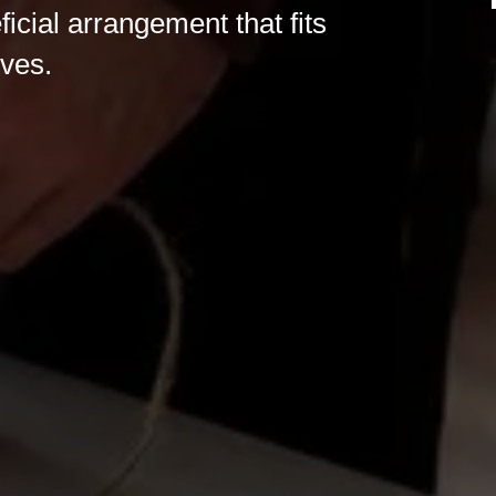
ficial arrangement that fits
ives.