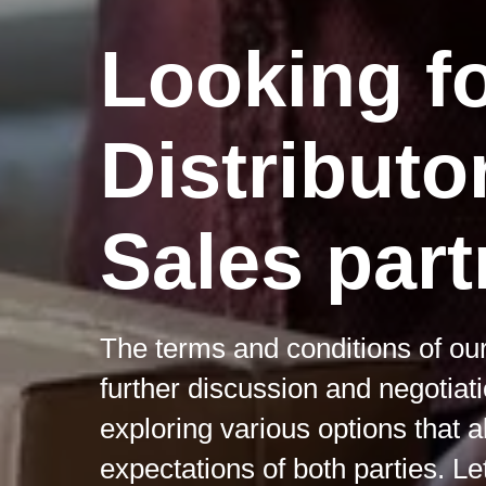
Looking f
Distributo
Sales part
The terms and conditions of our
further discussion and negotiat
exploring various options that 
expectations of both parties. Le