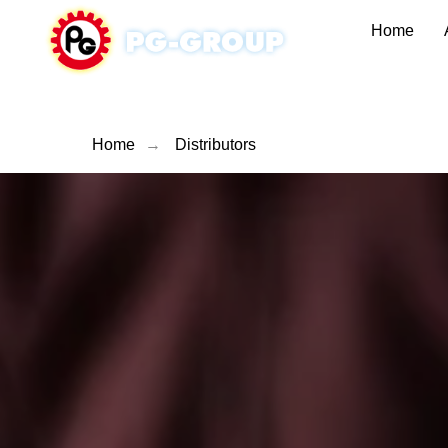
Home
Home
→
Distributors