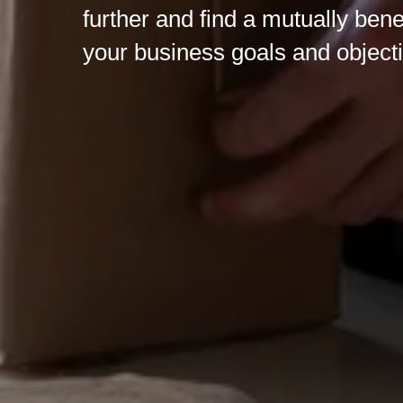
further and find a mutually bene
your business goals and object