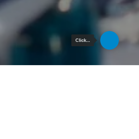
Click...