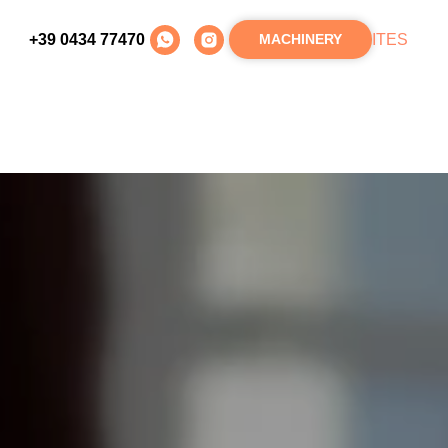
+39 0434 77470
IT
ES
MACHINERY