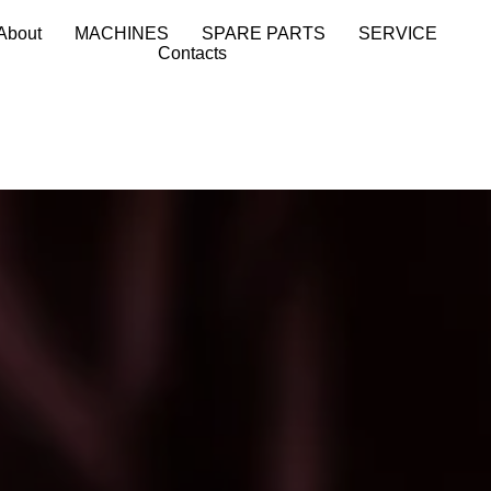
About
MACHINES
SPARE PARTS
SERVICE
Contacts