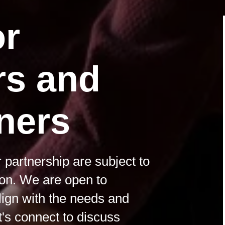
or
rs and
ners
 partnership are subject to
ion. We are open to
align with the needs and
t's connect to discuss