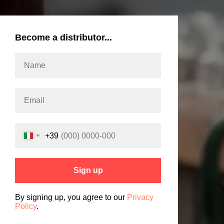
Become a distributor...
+39
Sign up
By signing up, you agree to our
Privacy
Policy
.